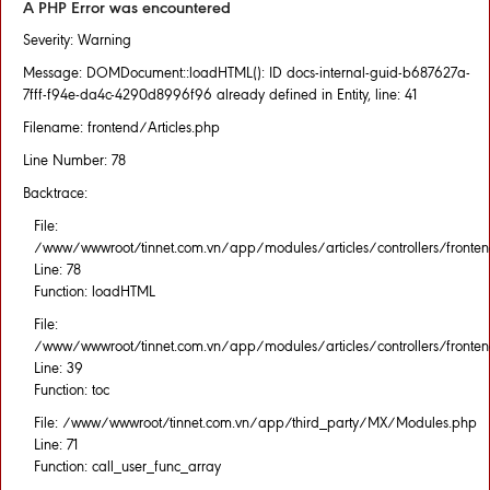
A PHP Error was encountered
Severity: Warning
Message: DOMDocument::loadHTML(): ID docs-internal-guid-b687627a-
7fff-f94e-da4c-4290d8996f96 already defined in Entity, line: 41
Filename: frontend/Articles.php
Line Number: 78
Backtrace:
File:
/www/wwwroot/tinnet.com.vn/app/modules/articles/controllers/fronten
Line: 78
Function: loadHTML
File:
/www/wwwroot/tinnet.com.vn/app/modules/articles/controllers/fronten
Line: 39
Function: toc
File: /www/wwwroot/tinnet.com.vn/app/third_party/MX/Modules.php
Line: 71
Function: call_user_func_array