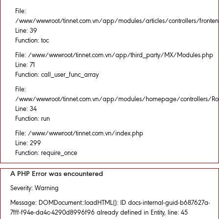
File:
/www/wwwroot/tinnet.com.vn/app/modules/articles/controllers/fronten
Line: 39
Function: toc
File: /www/wwwroot/tinnet.com.vn/app/third_party/MX/Modules.php
Line: 71
Function: call_user_func_array
File:
/www/wwwroot/tinnet.com.vn/app/modules/homepage/controllers/Rou
Line: 34
Function: run
File: /www/wwwroot/tinnet.com.vn/index.php
Line: 299
Function: require_once
A PHP Error was encountered
Severity: Warning
Message: DOMDocument::loadHTML(): ID docs-internal-guid-b687627a-
7fff-f94e-da4c-4290d8996f96 already defined in Entity, line: 45