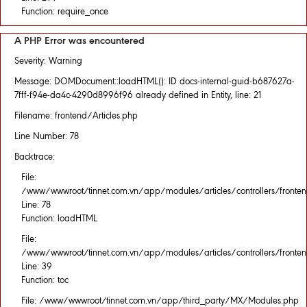
Function: require_once
A PHP Error was encountered
Severity: Warning
Message: DOMDocument::loadHTML(): ID docs-internal-guid-b687627a-
7fff-f94e-da4c-4290d8996f96 already defined in Entity, line: 21
Filename: frontend/Articles.php
Line Number: 78
Backtrace:
File:
/www/wwwroot/tinnet.com.vn/app/modules/articles/controllers/fronten
Line: 78
Function: loadHTML
File:
/www/wwwroot/tinnet.com.vn/app/modules/articles/controllers/fronten
Line: 39
Function: toc
File: /www/wwwroot/tinnet.com.vn/app/third_party/MX/Modules.php