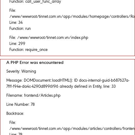
Function: call_user_func_array
File:
/www/wwwroot/tinnet.com.vn/app/modules/homepage/controllers/Rou
Line: 34
Function: run
File: /www/wwwroot/tinnet.com.vn/index.php
Line: 299
Function: require_once
A PHP Error was encountered
Severity: Warning
Message: DOMDocument::loadHTML(): ID docs-internal-guid-b687627a-
7fff-f94e-da4c-4290d8996f96 already defined in Entity, line: 33
Filename: frontend/Articles.php
Line Number: 78
Backtrace:
File:
/www/wwwroot/tinnet.com.vn/app/modules/articles/controllers/fronten
Line: 78