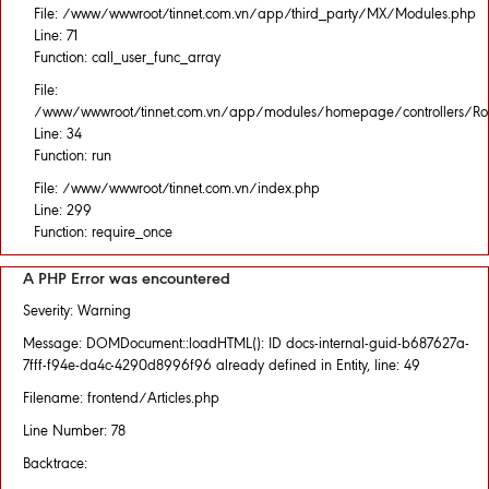
File: /www/wwwroot/tinnet.com.vn/app/third_party/MX/Modules.php
Line: 71
Function: call_user_func_array
File:
/www/wwwroot/tinnet.com.vn/app/modules/homepage/controllers/Rou
Line: 34
Function: run
File: /www/wwwroot/tinnet.com.vn/index.php
Line: 299
Function: require_once
A PHP Error was encountered
Severity: Warning
Message: DOMDocument::loadHTML(): ID docs-internal-guid-b687627a-
7fff-f94e-da4c-4290d8996f96 already defined in Entity, line: 49
Filename: frontend/Articles.php
Line Number: 78
Backtrace: