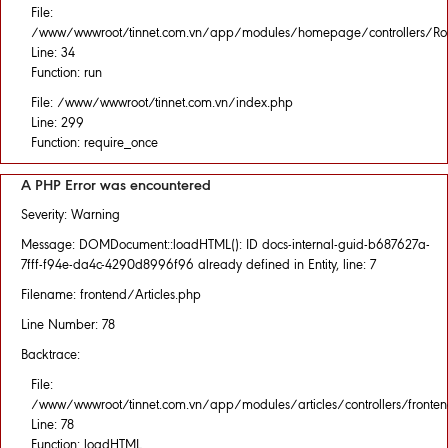
File:
/www/wwwroot/tinnet.com.vn/app/modules/homepage/controllers/Rou
Line: 34
Function: run
File: /www/wwwroot/tinnet.com.vn/index.php
Line: 299
Function: require_once
A PHP Error was encountered
Severity: Warning
Message: DOMDocument::loadHTML(): ID docs-internal-guid-b687627a-
7fff-f94e-da4c-4290d8996f96 already defined in Entity, line: 7
Filename: frontend/Articles.php
Line Number: 78
Backtrace:
File:
/www/wwwroot/tinnet.com.vn/app/modules/articles/controllers/fronten
Line: 78
Function: loadHTML