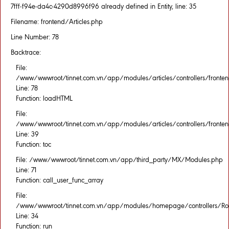
7fff-f94e-da4c-4290d8996f96 already defined in Entity, line: 35
Filename: frontend/Articles.php
Line Number: 78
Backtrace:
File:
/www/wwwroot/tinnet.com.vn/app/modules/articles/controllers/fronten
Line: 78
Function: loadHTML
File:
/www/wwwroot/tinnet.com.vn/app/modules/articles/controllers/fronten
Line: 39
Function: toc
File: /www/wwwroot/tinnet.com.vn/app/third_party/MX/Modules.php
Line: 71
Function: call_user_func_array
File:
/www/wwwroot/tinnet.com.vn/app/modules/homepage/controllers/Rou
Line: 34
Function: run