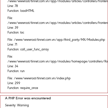
/www/wwwroot/tinnet.com.vn/app/modules/articles/controllers/fronten
Line: 78
Function: loadHTML
File:
/www/wwwroot/tinnet.com.vn/app/modules/articles/controllers/fronten
Line: 39
Function: toc
File: /www/wwwroot/tinnet.com.vn/app/third_party/MX/Modules.php
Line: 71
Function: call_user_func_array
File:
/www/wwwroot/tinnet.com.vn/app/modules/homepage/controllers/Rou
Line: 34
Function: run
File: /www/wwwroot/tinnet.com.vn/index.php
Line: 299
Function: require_once
A PHP Error was encountered
Severity: Warning