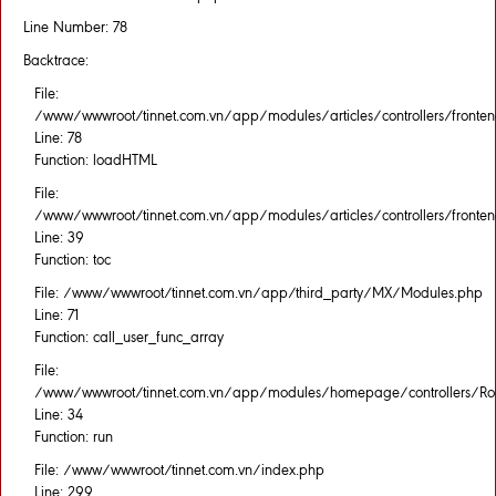
Line Number: 78
Backtrace:
File:
/www/wwwroot/tinnet.com.vn/app/modules/articles/controllers/fronten
Line: 78
Function: loadHTML
File:
/www/wwwroot/tinnet.com.vn/app/modules/articles/controllers/fronten
Line: 39
Function: toc
File: /www/wwwroot/tinnet.com.vn/app/third_party/MX/Modules.php
Line: 71
Function: call_user_func_array
File:
/www/wwwroot/tinnet.com.vn/app/modules/homepage/controllers/Rou
Line: 34
Function: run
File: /www/wwwroot/tinnet.com.vn/index.php
Line: 299