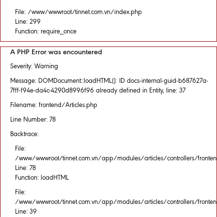
File: /www/wwwroot/tinnet.com.vn/index.php
Line: 299
Function: require_once
A PHP Error was encountered
Severity: Warning
Message: DOMDocument::loadHTML(): ID docs-internal-guid-b687627a-
7fff-f94e-da4c-4290d8996f96 already defined in Entity, line: 37
Filename: frontend/Articles.php
Line Number: 78
Backtrace:
File:
/www/wwwroot/tinnet.com.vn/app/modules/articles/controllers/fronten
Line: 78
Function: loadHTML
File:
/www/wwwroot/tinnet.com.vn/app/modules/articles/controllers/fronten
Line: 39