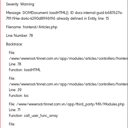
Severity: Warning
Message: DOMDocument::loadHTML(): ID docs-internal-guid-b687627a-
7fff-f94e-da4c-4290d8996f96 already defined in Entity, line: 15
Filename: frontend/Articles.php
Line Number: 78
Backtrace:
File:
/www/wwwroot/tinnet.com.vn/app/modules/articles/controllers/fronten
Line: 78
Function: loadHTML
File:
/www/wwwroot/tinnet.com.vn/app/modules/articles/controllers/fronten
Line: 39
Function: toc
File: /www/wwwroot/tinnet.com.vn/app/third_party/MX/Modules.php
Line: 71
Function: call_user_func_array
File: