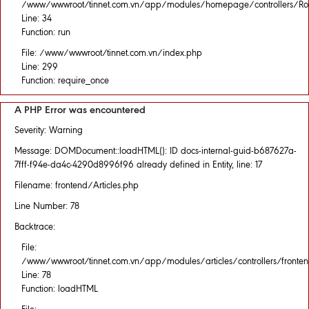
/www/wwwroot/tinnet.com.vn/app/modules/homepage/controllers/Rou
Line: 34
Function: run
File: /www/wwwroot/tinnet.com.vn/index.php
Line: 299
Function: require_once
A PHP Error was encountered
Severity: Warning
Message: DOMDocument::loadHTML(): ID docs-internal-guid-b687627a-
7fff-f94e-da4c-4290d8996f96 already defined in Entity, line: 17
Filename: frontend/Articles.php
Line Number: 78
Backtrace:
File:
/www/wwwroot/tinnet.com.vn/app/modules/articles/controllers/fronten
Line: 78
Function: loadHTML