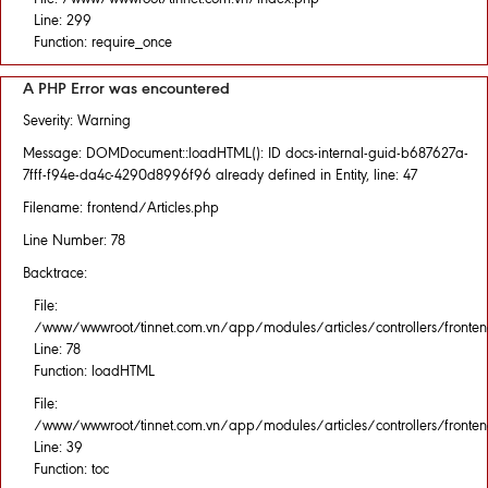
Line: 299
Function: require_once
A PHP Error was encountered
Severity: Warning
Message: DOMDocument::loadHTML(): ID docs-internal-guid-b687627a-
7fff-f94e-da4c-4290d8996f96 already defined in Entity, line: 47
Filename: frontend/Articles.php
Line Number: 78
Backtrace:
File:
/www/wwwroot/tinnet.com.vn/app/modules/articles/controllers/fronten
Line: 78
Function: loadHTML
File:
/www/wwwroot/tinnet.com.vn/app/modules/articles/controllers/fronten
Line: 39
Function: toc