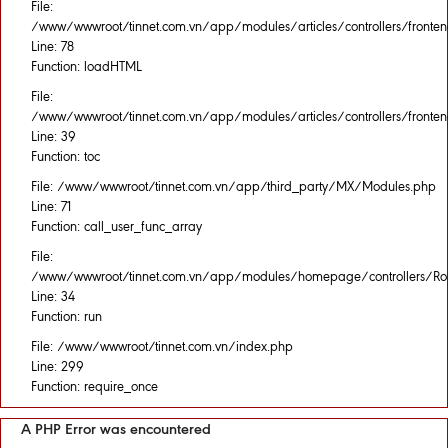
File:
/www/wwwroot/tinnet.com.vn/app/modules/articles/controllers/fronten
Line: 78
Function: loadHTML
File:
/www/wwwroot/tinnet.com.vn/app/modules/articles/controllers/fronten
Line: 39
Function: toc
File: /www/wwwroot/tinnet.com.vn/app/third_party/MX/Modules.php
Line: 71
Function: call_user_func_array
File:
/www/wwwroot/tinnet.com.vn/app/modules/homepage/controllers/Rou
Line: 34
Function: run
File: /www/wwwroot/tinnet.com.vn/index.php
Line: 299
Function: require_once
A PHP Error was encountered