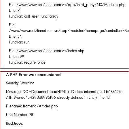
File: /www/wwwroot/tinnet.com.vn/app/third_party/MX/Modules.php
Line: 71
Function: call_user_func_array
File:
/www/wwwroot/tinnet.com.vn/app/modules/homepage/controllers/Rou
Line: 34
Function: run
File: /www/wwwroot/tinnet.com.vn/index.php
Line: 299
Function: require_once
A PHP Error was encountered
Severity: Warning
Message: DOMDocument::loadHTML(): ID docs-internal-guid-b687627a-
7fff-f94e-da4c-4290d8996f96 already defined in Entity, line: 13
Filename: frontend/Articles.php
Line Number: 78
Backtrace: