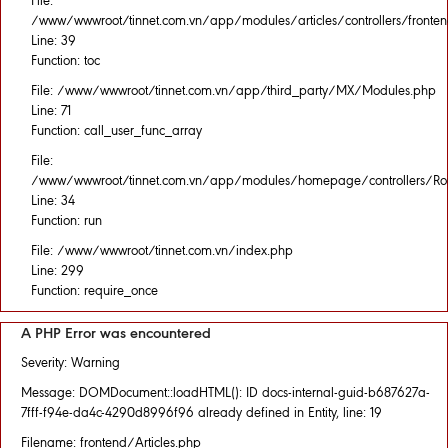
File:
/www/wwwroot/tinnet.com.vn/app/modules/articles/controllers/fronten
Line: 39
Function: toc
File: /www/wwwroot/tinnet.com.vn/app/third_party/MX/Modules.php
Line: 71
Function: call_user_func_array
File:
/www/wwwroot/tinnet.com.vn/app/modules/homepage/controllers/Rou
Line: 34
Function: run
File: /www/wwwroot/tinnet.com.vn/index.php
Line: 299
Function: require_once
A PHP Error was encountered
Severity: Warning
Message: DOMDocument::loadHTML(): ID docs-internal-guid-b687627a-
7fff-f94e-da4c-4290d8996f96 already defined in Entity, line: 19
Filename: frontend/Articles.php