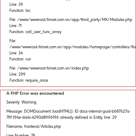
Line: 39
Function: toc
File: /www/wwwroot/tinnet.com.vn/app/third_party/MX/Modules.php
Line: 71
Function: call_user_func_array
File:
/www/wwwroot/tinnet.com.vn/app/modules/homepage/controllers/Rou
Line: 34
Function: run
File: /www/wwwroot/tinnet.com.vn/index.php
Line: 299
Function: require_once
A PHP Error was encountered
Severity: Warning
Message: DOMDocument::loadHTML(): ID docs-internal-guid-b687627a-
7fff-f94e-da4c-4290d8996f96 already defined in Entity, line: 29
Filename: frontend/Articles.php
Line Number: 78