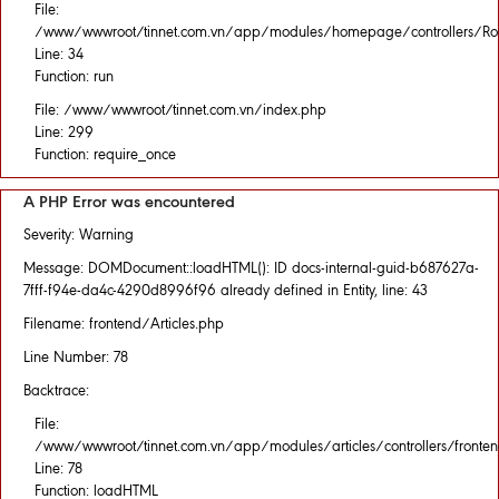
File:
/www/wwwroot/tinnet.com.vn/app/modules/homepage/controllers/Rou
Line: 34
Function: run
File: /www/wwwroot/tinnet.com.vn/index.php
Line: 299
Function: require_once
A PHP Error was encountered
Severity: Warning
Message: DOMDocument::loadHTML(): ID docs-internal-guid-b687627a-
7fff-f94e-da4c-4290d8996f96 already defined in Entity, line: 43
Filename: frontend/Articles.php
Line Number: 78
Backtrace:
File:
/www/wwwroot/tinnet.com.vn/app/modules/articles/controllers/fronten
Line: 78
Function: loadHTML