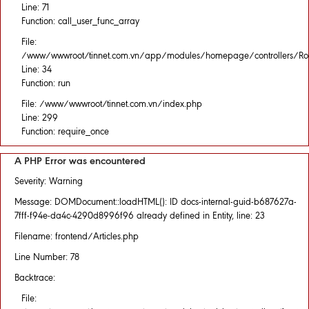
Line: 71
Function: call_user_func_array
File:
/www/wwwroot/tinnet.com.vn/app/modules/homepage/controllers/Rou
Line: 34
Function: run
File: /www/wwwroot/tinnet.com.vn/index.php
Line: 299
Function: require_once
A PHP Error was encountered
Severity: Warning
Message: DOMDocument::loadHTML(): ID docs-internal-guid-b687627a-
7fff-f94e-da4c-4290d8996f96 already defined in Entity, line: 23
Filename: frontend/Articles.php
Line Number: 78
Backtrace:
File: