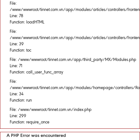
File:
/www/wwwroot/tinnet.com.vn/app/modules/articles/controllers/fronten
Line: 78
Function: loadHTML
File:
/www/wwwroot/tinnet.com.vn/app/modules/articles/controllers/fronten
Line: 39
Function: toc
File: /www/wwwroot/tinnet.com.vn/app/third_party/MX/Modules.php
Line: 71
Function: call_user_func_array
File:
/www/wwwroot/tinnet.com.vn/app/modules/homepage/controllers/Rou
Line: 34
Function: run
File: /www/wwwroot/tinnet.com.vn/index.php
Line: 299
Function: require_once
A PHP Error was encountered