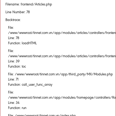
Filename: frontend/Articles.php
Line Number: 78
Backtrace:
File:
/www/wwwroot/tinnet.com.vn/app/modules/articles/controllers/fronten
Line: 78
Function: loadHTML
File:
/www/wwwroot/tinnet.com.vn/app/modules/articles/controllers/fronten
Line: 39
Function: toc
File: /www/wwwroot/tinnet.com.vn/app/third_party/MX/Modules.php
Line: 71
Function: call_user_func_array
File:
/www/wwwroot/tinnet.com.vn/app/modules/homepage/controllers/Rou
Line: 34
Function: run
File: /www/wwwroot/tinnet.com.vn/index.php