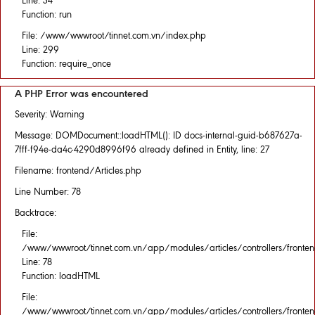
Line: 34
Function: run
File: /www/wwwroot/tinnet.com.vn/index.php
Line: 299
Function: require_once
A PHP Error was encountered
Severity: Warning
Message: DOMDocument::loadHTML(): ID docs-internal-guid-b687627a-
7fff-f94e-da4c-4290d8996f96 already defined in Entity, line: 27
Filename: frontend/Articles.php
Line Number: 78
Backtrace:
File:
/www/wwwroot/tinnet.com.vn/app/modules/articles/controllers/fronten
Line: 78
Function: loadHTML
File:
/www/wwwroot/tinnet.com.vn/app/modules/articles/controllers/fronten