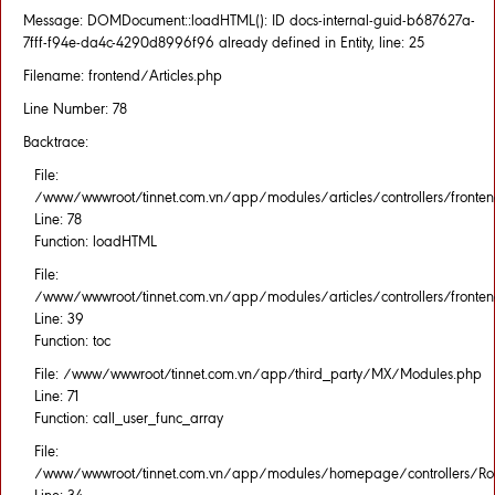
Message: DOMDocument::loadHTML(): ID docs-internal-guid-b687627a-
7fff-f94e-da4c-4290d8996f96 already defined in Entity, line: 25
Filename: frontend/Articles.php
Line Number: 78
Backtrace:
File:
/www/wwwroot/tinnet.com.vn/app/modules/articles/controllers/fronten
Line: 78
Function: loadHTML
File:
/www/wwwroot/tinnet.com.vn/app/modules/articles/controllers/fronten
Line: 39
Function: toc
File: /www/wwwroot/tinnet.com.vn/app/third_party/MX/Modules.php
Line: 71
Function: call_user_func_array
File:
/www/wwwroot/tinnet.com.vn/app/modules/homepage/controllers/Rou