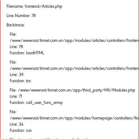
Filename: frontend/Articles.php
Line Number: 78
Backtrace:
File:
/www/wwwroot/tinnet.com.vn/app/modules/articles/controllers/fronten
Line: 78
Function: loadHTML
File:
/www/wwwroot/tinnet.com.vn/app/modules/articles/controllers/fronten
Line: 39
Function: toc
File: /www/wwwroot/tinnet.com.vn/app/third_party/MX/Modules.php
Line: 71
Function: call_user_func_array
File:
/www/wwwroot/tinnet.com.vn/app/modules/homepage/controllers/Rou
Line: 34
Function: run