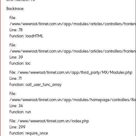
Backtrace:
File:
/www/wwwroot/tinnet.com.vn/app/modules/articles/controllers/fronten
Line: 78
Function: loadHTML
File:
/www/wwwroot/tinnet.com.vn/app/modules/articles/controllers/fronten
Line: 39
Function: toc
File: /www/wwwroot/tinnet.com.vn/app/third_party/MX/Modules.php
Line: 71
Function: call_user_func_array
File:
/www/wwwroot/tinnet.com.vn/app/modules/homepage/controllers/Rou
Line: 34
Function: run
File: /www/wwwroot/tinnet.com.vn/index.php
Line: 299
Function: require_once