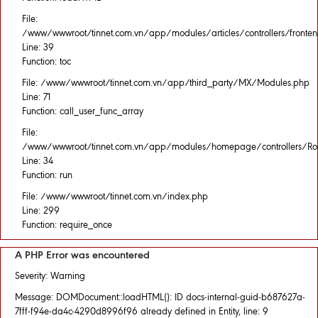
File:
/www/wwwroot/tinnet.com.vn/app/modules/articles/controllers/fronten
Line: 39
Function: toc
File: /www/wwwroot/tinnet.com.vn/app/third_party/MX/Modules.php
Line: 71
Function: call_user_func_array
File:
/www/wwwroot/tinnet.com.vn/app/modules/homepage/controllers/Rou
Line: 34
Function: run
File: /www/wwwroot/tinnet.com.vn/index.php
Line: 299
Function: require_once
A PHP Error was encountered
Severity: Warning
Message: DOMDocument::loadHTML(): ID docs-internal-guid-b687627a-
7fff-f94e-da4c-4290d8996f96 already defined in Entity, line: 9