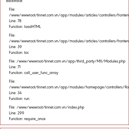
Backtrace:
File:
/www/wwwroot/tinnet.com.vn/app/modules/articles/controllers/fronten
Line: 78
Function: loadHTML
File:
/www/wwwroot/tinnet.com.vn/app/modules/articles/controllers/fronten
Line: 39
Function: toc
File: /www/wwwroot/tinnet.com.vn/app/third_party/MX/Modules.php
Line: 71
Function: call_user_func_array
File:
/www/wwwroot/tinnet.com.vn/app/modules/homepage/controllers/Rou
Line: 34
Function: run
File: /www/wwwroot/tinnet.com.vn/index.php
Line: 299
Function: require_once