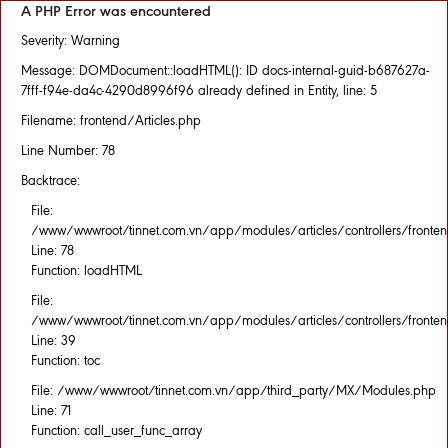
A PHP Error was encountered
Severity: Warning
Message: DOMDocument::loadHTML(): ID docs-internal-guid-b687627a-
7fff-f94e-da4c-4290d8996f96 already defined in Entity, line: 5
Filename: frontend/Articles.php
Line Number: 78
Backtrace:
File:
/www/wwwroot/tinnet.com.vn/app/modules/articles/controllers/fronten
Line: 78
Function: loadHTML
File:
/www/wwwroot/tinnet.com.vn/app/modules/articles/controllers/fronten
Line: 39
Function: toc
File: /www/wwwroot/tinnet.com.vn/app/third_party/MX/Modules.php
Line: 71
Function: call_user_func_array