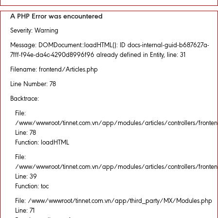
A PHP Error was encountered
Severity: Warning
Message: DOMDocument::loadHTML(): ID docs-internal-guid-b687627a-
7fff-f94e-da4c-4290d8996f96 already defined in Entity, line: 31
Filename: frontend/Articles.php
Line Number: 78
Backtrace:
File:
/www/wwwroot/tinnet.com.vn/app/modules/articles/controllers/fronten
Line: 78
Function: loadHTML
File:
/www/wwwroot/tinnet.com.vn/app/modules/articles/controllers/fronten
Line: 39
Function: toc
File: /www/wwwroot/tinnet.com.vn/app/third_party/MX/Modules.php
Line: 71