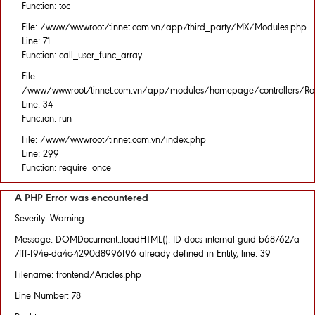
Function: toc
File: /www/wwwroot/tinnet.com.vn/app/third_party/MX/Modules.php
Line: 71
Function: call_user_func_array
File:
/www/wwwroot/tinnet.com.vn/app/modules/homepage/controllers/Rou
Line: 34
Function: run
File: /www/wwwroot/tinnet.com.vn/index.php
Line: 299
Function: require_once
A PHP Error was encountered
Severity: Warning
Message: DOMDocument::loadHTML(): ID docs-internal-guid-b687627a-
7fff-f94e-da4c-4290d8996f96 already defined in Entity, line: 39
Filename: frontend/Articles.php
Line Number: 78