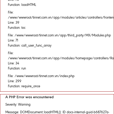
Function: loadHTML
File:
/www/wwwroot/tinnet.com.vn/app/modules/articles/controllers/fronten
Line: 39
Function: toc
File: /www/wwwroot/tinnet.com.vn/app/third_party/MX/Modules.php
Line: 71
Function: call_user_func_array
File:
/www/wwwroot/tinnet.com.vn/app/modules/homepage/controllers/Rou
Line: 34
Function: run
File: /www/wwwroot/tinnet.com.vn/index.php
Line: 299
Function: require_once
A PHP Error was encountered
Severity: Warning
Message: DOMDocument::loadHTML(): ID docs-internal-guid-b687627a-