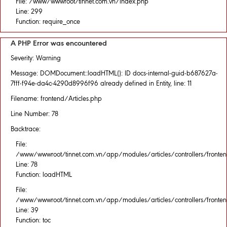
File: /www/wwwroot/tinnet.com.vn/index.php
Line: 299
Function: require_once
A PHP Error was encountered
Severity: Warning
Message: DOMDocument::loadHTML(): ID docs-internal-guid-b687627a-
7fff-f94e-da4c-4290d8996f96 already defined in Entity, line: 11
Filename: frontend/Articles.php
Line Number: 78
Backtrace:
File:
/www/wwwroot/tinnet.com.vn/app/modules/articles/controllers/fronten
Line: 78
Function: loadHTML
File:
/www/wwwroot/tinnet.com.vn/app/modules/articles/controllers/fronten
Line: 39
Function: toc