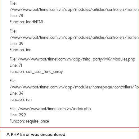
File:
/www/wwwroot/tinnet.com.vn/app/modules/articles/controllers/fronten
Line: 78
Function: loadHTML
File:
/www/wwwroot/tinnet.com.vn/app/modules/articles/controllers/fronten
Line: 39
Function: toc
File: /www/wwwroot/tinnet.com.vn/app/third_party/MX/Modules.php
Line: 71
Function: call_user_func_array
File:
/www/wwwroot/tinnet.com.vn/app/modules/homepage/controllers/Rou
Line: 34
Function: run
File: /www/wwwroot/tinnet.com.vn/index.php
Line: 299
Function: require_once
A PHP Error was encountered