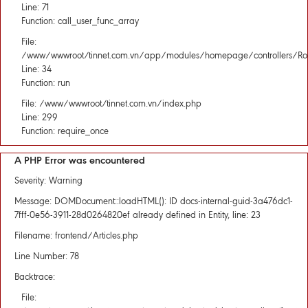
Line: 71
Function: call_user_func_array
File:
/www/wwwroot/tinnet.com.vn/app/modules/homepage/controllers/Rou
Line: 34
Function: run
File: /www/wwwroot/tinnet.com.vn/index.php
Line: 299
Function: require_once
A PHP Error was encountered
Severity: Warning
Message: DOMDocument::loadHTML(): ID docs-internal-guid-3a476dc1-
7fff-0e56-3911-28d0264820ef already defined in Entity, line: 23
Filename: frontend/Articles.php
Line Number: 78
Backtrace:
File: