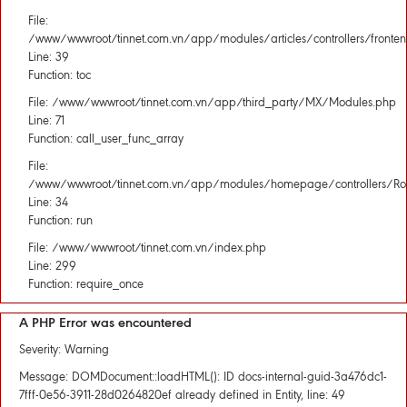
File:
/www/wwwroot/tinnet.com.vn/app/modules/articles/controllers/fronten
Line: 39
Function: toc
File: /www/wwwroot/tinnet.com.vn/app/third_party/MX/Modules.php
Line: 71
Function: call_user_func_array
File:
/www/wwwroot/tinnet.com.vn/app/modules/homepage/controllers/Rou
Line: 34
Function: run
File: /www/wwwroot/tinnet.com.vn/index.php
Line: 299
Function: require_once
A PHP Error was encountered
Severity: Warning
Message: DOMDocument::loadHTML(): ID docs-internal-guid-3a476dc1-
7fff-0e56-3911-28d0264820ef already defined in Entity, line: 49