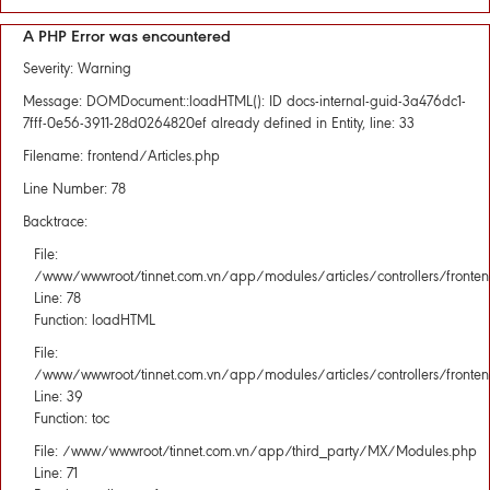
A PHP Error was encountered
Severity: Warning
Message: DOMDocument::loadHTML(): ID docs-internal-guid-3a476dc1-
7fff-0e56-3911-28d0264820ef already defined in Entity, line: 33
Filename: frontend/Articles.php
Line Number: 78
Backtrace:
File:
/www/wwwroot/tinnet.com.vn/app/modules/articles/controllers/fronten
Line: 78
Function: loadHTML
File:
/www/wwwroot/tinnet.com.vn/app/modules/articles/controllers/fronten
Line: 39
Function: toc
File: /www/wwwroot/tinnet.com.vn/app/third_party/MX/Modules.php
Line: 71