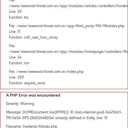
File:
/www/wwwroot/tinnet.com.vn/app/modules/articles/controllers/fronten
Line: 39
Function: toc
File: /www/wwwroot/tinnet.com.vn/app/third_party/MX/Modules.php
Line: 71
Function: call_user_func_array
File:
/www/wwwroot/tinnet.com.vn/app/modules/homepage/controllers/Rou
Line: 34
Function: run
File: /www/wwwroot/tinnet.com.vn/index.php
Line: 299
Function: require_once
A PHP Error was encountered
Severity: Warning
Message: DOMDocument::loadHTML(): ID docs-internal-guid-3a476dc1-
7fff-0e56-3911-28d0264820ef already defined in Entity, line: 19
Filename: frontend/Articles.php