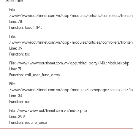
Backtrace:
File:
/www/wwwroot/tinnet.com.vn/app/modules/articles/controllers/fronten
Line: 78
Function: loadHTML
File:
/www/wwwroot/tinnet.com.vn/app/modules/articles/controllers/fronten
Line: 39
Function: toc
File: /www/wwwroot/tinnet.com.vn/app/third_party/MX/Modules.php
Line: 71
Function: call_user_func_array
File:
/www/wwwroot/tinnet.com.vn/app/modules/homepage/controllers/Rou
Line: 34
Function: run
File: /www/wwwroot/tinnet.com.vn/index.php
Line: 299
Function: require_once