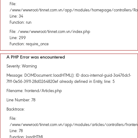
File:
/www/wwwroot/tinnet.com.vn/app/modules/homepage/controllers/Rou
Line: 34
Function: run
File: /www/wwwroot/tinnet.com.vn/index.php
Line: 299
Function: require_once
A PHP Error was encountered
Severity: Warning
Message: DOMDocument::loadHTML(): ID docs-internal-guid-3a476dc1-
7fff-0e56-3911-28d0264820ef already defined in Entity, line: 5
Filename: frontend/Articles.php
Line Number: 78
Backtrace:
File:
/www/wwwroot/tinnet.com.vn/app/modules/articles/controllers/fronten
Line: 78
Function: loadHTML