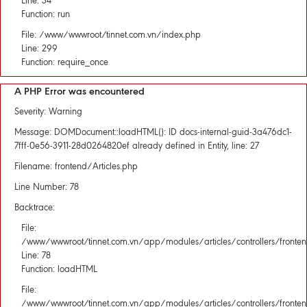
Line: 34
Function: run
File: /www/wwwroot/tinnet.com.vn/index.php
Line: 299
Function: require_once
A PHP Error was encountered
Severity: Warning
Message: DOMDocument::loadHTML(): ID docs-internal-guid-3a476dc1-
7fff-0e56-3911-28d0264820ef already defined in Entity, line: 27
Filename: frontend/Articles.php
Line Number: 78
Backtrace:
File:
/www/wwwroot/tinnet.com.vn/app/modules/articles/controllers/fronten
Line: 78
Function: loadHTML
File:
/www/wwwroot/tinnet.com.vn/app/modules/articles/controllers/fronten