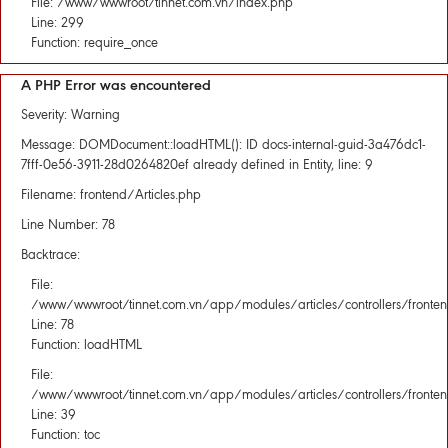
File: /www/wwwroot/tinnet.com.vn/index.php
Line: 299
Function: require_once
A PHP Error was encountered
Severity: Warning
Message: DOMDocument::loadHTML(): ID docs-internal-guid-3a476dc1-
7fff-0e56-3911-28d0264820ef already defined in Entity, line: 9
Filename: frontend/Articles.php
Line Number: 78
Backtrace:
File:
/www/wwwroot/tinnet.com.vn/app/modules/articles/controllers/fronten
Line: 78
Function: loadHTML
File:
/www/wwwroot/tinnet.com.vn/app/modules/articles/controllers/fronten
Line: 39
Function: toc