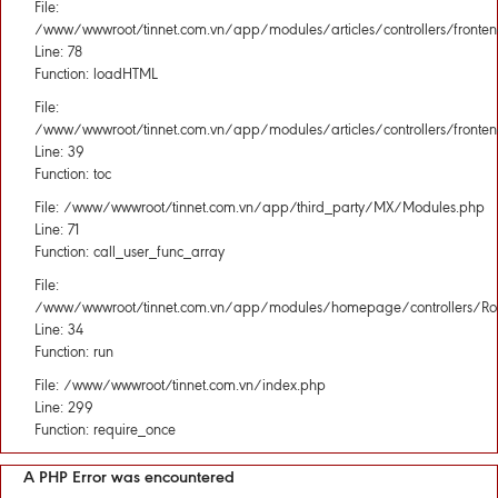
File:
/www/wwwroot/tinnet.com.vn/app/modules/articles/controllers/fronten
Line: 78
Function: loadHTML
File:
/www/wwwroot/tinnet.com.vn/app/modules/articles/controllers/fronten
Line: 39
Function: toc
File: /www/wwwroot/tinnet.com.vn/app/third_party/MX/Modules.php
Line: 71
Function: call_user_func_array
File:
/www/wwwroot/tinnet.com.vn/app/modules/homepage/controllers/Rou
Line: 34
Function: run
File: /www/wwwroot/tinnet.com.vn/index.php
Line: 299
Function: require_once
A PHP Error was encountered