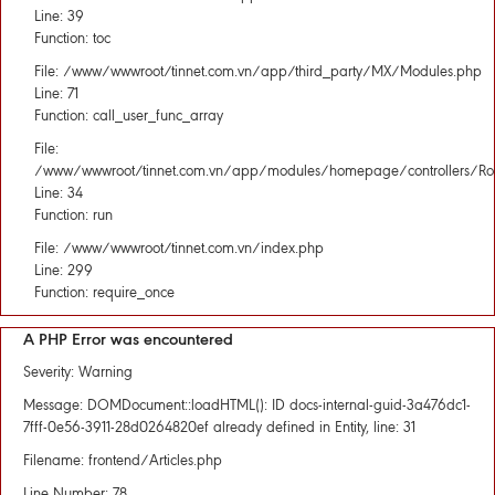
Line: 39
Function: toc
File: /www/wwwroot/tinnet.com.vn/app/third_party/MX/Modules.php
Line: 71
Function: call_user_func_array
File:
/www/wwwroot/tinnet.com.vn/app/modules/homepage/controllers/Rou
Line: 34
Function: run
File: /www/wwwroot/tinnet.com.vn/index.php
Line: 299
Function: require_once
A PHP Error was encountered
Severity: Warning
Message: DOMDocument::loadHTML(): ID docs-internal-guid-3a476dc1-
7fff-0e56-3911-28d0264820ef already defined in Entity, line: 31
Filename: frontend/Articles.php
Line Number: 78