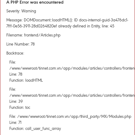
A PHP Error was encountered
Severity: Warning
Message: DOMDocument::loadHTML(): ID docs-internal-guid-3a476dc1-
7fff-0e56-3911-28d0264820ef already defined in Entity, line: 45
Filename: frontend/Articles.php
Line Number: 78
Backtrace:
File:
/www/wwwroot/tinnet.com.vn/app/modules/articles/controllers/fronten
Line: 78
Function: loadHTML
File:
/www/wwwroot/tinnet.com.vn/app/modules/articles/controllers/fronten
Line: 39
Function: toc
File: /www/wwwroot/tinnet.com.vn/app/third_party/MX/Modules.php
Line: 71
Function: call_user_func_array