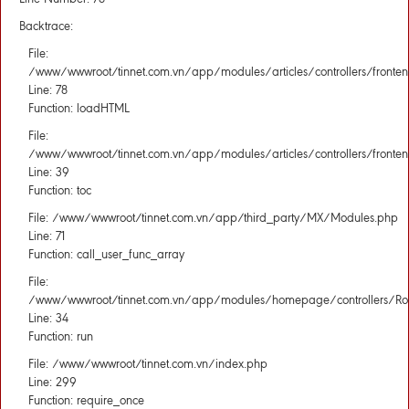
Backtrace:
File:
/www/wwwroot/tinnet.com.vn/app/modules/articles/controllers/fronten
Line: 78
Function: loadHTML
File:
/www/wwwroot/tinnet.com.vn/app/modules/articles/controllers/fronten
Line: 39
Function: toc
File: /www/wwwroot/tinnet.com.vn/app/third_party/MX/Modules.php
Line: 71
Function: call_user_func_array
File:
/www/wwwroot/tinnet.com.vn/app/modules/homepage/controllers/Rou
Line: 34
Function: run
File: /www/wwwroot/tinnet.com.vn/index.php
Line: 299
Function: require_once