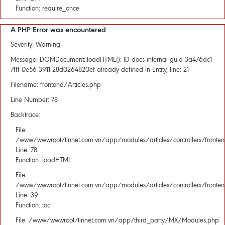
Function: require_once
A PHP Error was encountered
Severity: Warning
Message: DOMDocument::loadHTML(): ID docs-internal-guid-3a476dc1-
7fff-0e56-3911-28d0264820ef already defined in Entity, line: 21
Filename: frontend/Articles.php
Line Number: 78
Backtrace:
File:
/www/wwwroot/tinnet.com.vn/app/modules/articles/controllers/fronten
Line: 78
Function: loadHTML
File:
/www/wwwroot/tinnet.com.vn/app/modules/articles/controllers/fronten
Line: 39
Function: toc
File: /www/wwwroot/tinnet.com.vn/app/third_party/MX/Modules.php