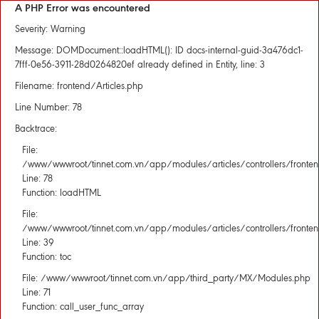
A PHP Error was encountered
Severity: Warning
Message: DOMDocument::loadHTML(): ID docs-internal-guid-3a476dc1-
7fff-0e56-3911-28d0264820ef already defined in Entity, line: 3
Filename: frontend/Articles.php
Line Number: 78
Backtrace:
File:
/www/wwwroot/tinnet.com.vn/app/modules/articles/controllers/fronten
Line: 78
Function: loadHTML
File:
/www/wwwroot/tinnet.com.vn/app/modules/articles/controllers/fronten
Line: 39
Function: toc
File: /www/wwwroot/tinnet.com.vn/app/third_party/MX/Modules.php
Line: 71
Function: call_user_func_array