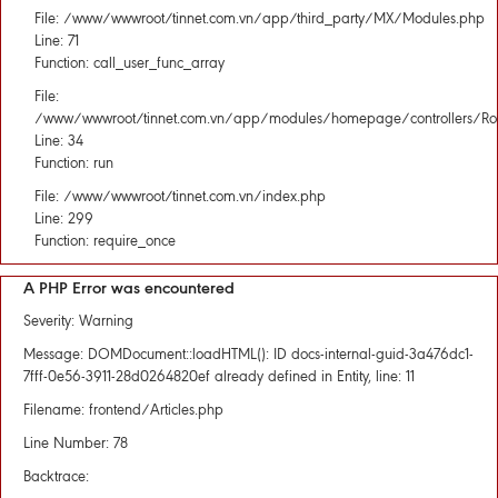
File: /www/wwwroot/tinnet.com.vn/app/third_party/MX/Modules.php
Line: 71
Function: call_user_func_array
File:
/www/wwwroot/tinnet.com.vn/app/modules/homepage/controllers/Rou
Line: 34
Function: run
File: /www/wwwroot/tinnet.com.vn/index.php
Line: 299
Function: require_once
A PHP Error was encountered
Severity: Warning
Message: DOMDocument::loadHTML(): ID docs-internal-guid-3a476dc1-
7fff-0e56-3911-28d0264820ef already defined in Entity, line: 11
Filename: frontend/Articles.php
Line Number: 78
Backtrace: