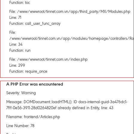
Function: toc
File: /www/wwwroot/tinnet.com.vn/app/third_party/MX/Modules.php
Line: 71
Function: call_user_func_array
File:
/www/wwwroot/tinnet.com.vn/app/modules/homepage/controllers/Rou
Line: 34
Function: run
File: /www/wwwroot/tinnet.com.vn/index.php
Line: 299
Function: require_once
A PHP Error was encountered
Severity: Warning
Message: DOMDocument::loadHTML(): ID docs-internal-guid-3a476dc1-
7fff-0e56-3911-28d0264820ef already defined in Entity, line: 43
Filename: frontend/Articles.php
Line Number: 78