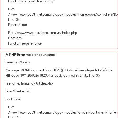
Function: call_user_func_array
File:
/www/wwwroot/tinnet.com.vn/app/modules/homepage/controllers/Rou
Line: 34
Function: run
File: /www/wwwroot/tinnet.com.vn/index.php
Line: 299
Function: require_once
A PHP Error was encountered
Severity: Warning
Message: DOMDocument::loadHTML(): ID docs-internal-guid-3a476dc1-
7fff-0e56-3911-28d0264820ef already defined in Entity, line: 35
Filename: frontend/Articles.php
Line Number: 78
Backtrace:
File:
/www/wwwroot/tinnet.com.vn/app/modules/articles/controllers/fronten
Line: 78