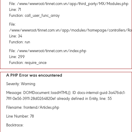
File: /www/wwwroot/tinnet.com.vn/app/third_party/MX/Modules.php
Line: 71
Function: call_user_func_array
File:
/www/wwwroot/tinnet.com.vn/app/modules/homepage/controllers/Rou
Line: 34
Function: run
File: /www/wwwroot/tinnet.com.vn/index.php
Line: 299
Function: require_once
A PHP Error was encountered
Severity: Warning
Message: DOMDocument::loadHTML(): ID docs-internal-guid-3a476dc1-
7fff-0e56-3911-28d0264820ef already defined in Entity, line: 55
Filename: frontend/Articles.php
Line Number: 78
Backtrace: