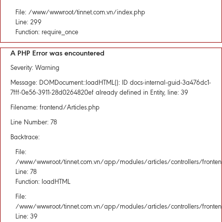
File: /www/wwwroot/tinnet.com.vn/index.php
Line: 299
Function: require_once
A PHP Error was encountered
Severity: Warning
Message: DOMDocument::loadHTML(): ID docs-internal-guid-3a476dc1-
7fff-0e56-3911-28d0264820ef already defined in Entity, line: 39
Filename: frontend/Articles.php
Line Number: 78
Backtrace:
File:
/www/wwwroot/tinnet.com.vn/app/modules/articles/controllers/fronten
Line: 78
Function: loadHTML
File:
/www/wwwroot/tinnet.com.vn/app/modules/articles/controllers/fronten
Line: 39