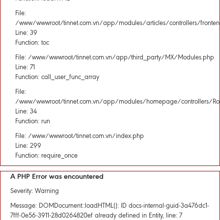
File:
/www/wwwroot/tinnet.com.vn/app/modules/articles/controllers/fronten
Line: 39
Function: toc
File: /www/wwwroot/tinnet.com.vn/app/third_party/MX/Modules.php
Line: 71
Function: call_user_func_array
File:
/www/wwwroot/tinnet.com.vn/app/modules/homepage/controllers/Rou
Line: 34
Function: run
File: /www/wwwroot/tinnet.com.vn/index.php
Line: 299
Function: require_once
A PHP Error was encountered
Severity: Warning
Message: DOMDocument::loadHTML(): ID docs-internal-guid-3a476dc1-
7fff-0e56-3911-28d0264820ef already defined in Entity, line: 7