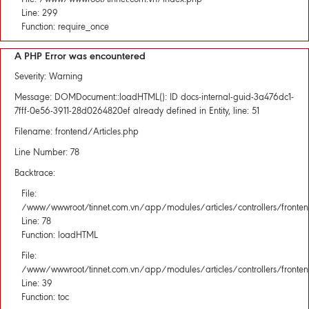
Line: 299
Function: require_once
A PHP Error was encountered
Severity: Warning
Message: DOMDocument::loadHTML(): ID docs-internal-guid-3a476dc1-
7fff-0e56-3911-28d0264820ef already defined in Entity, line: 51
Filename: frontend/Articles.php
Line Number: 78
Backtrace:
File:
/www/wwwroot/tinnet.com.vn/app/modules/articles/controllers/fronten
Line: 78
Function: loadHTML
File:
/www/wwwroot/tinnet.com.vn/app/modules/articles/controllers/fronten
Line: 39
Function: toc