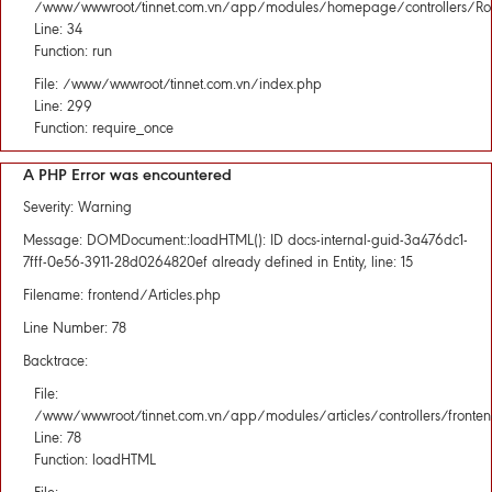
/www/wwwroot/tinnet.com.vn/app/modules/homepage/controllers/Rou
Line: 34
Function: run
File: /www/wwwroot/tinnet.com.vn/index.php
Line: 299
Function: require_once
A PHP Error was encountered
Severity: Warning
Message: DOMDocument::loadHTML(): ID docs-internal-guid-3a476dc1-
7fff-0e56-3911-28d0264820ef already defined in Entity, line: 15
Filename: frontend/Articles.php
Line Number: 78
Backtrace:
File:
/www/wwwroot/tinnet.com.vn/app/modules/articles/controllers/fronten
Line: 78
Function: loadHTML