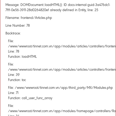
Message: DOMDocument::loadHTML(): ID docs-internal-guid-3a476dc1-
7fff-0e56-3911-28d0264820ef already defined in Entity, line: 25
Filename: frontend/Articles.php
Line Number: 78
Backtrace:
File:
/www/wwwroot/tinnet.com.vn/app/modules/articles/controllers/fronten
Line: 78
Function: loadHTML
File:
/www/wwwroot/tinnet.com.vn/app/modules/articles/controllers/fronten
Line: 39
Function: toc
File: /www/wwwroot/tinnet.com.vn/app/third_party/MX/Modules.php
Line: 71
Function: call_user_func_array
File:
/www/wwwroot/tinnet.com.vn/app/modules/homepage/controllers/Rou