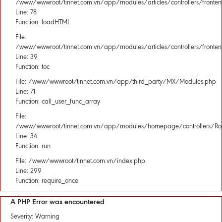
/www/wwwroot/tinnet.com.vn/app/modules/articles/controllers/fronten
Line: 78
Function: loadHTML
File:
/www/wwwroot/tinnet.com.vn/app/modules/articles/controllers/fronten
Line: 39
Function: toc
File: /www/wwwroot/tinnet.com.vn/app/third_party/MX/Modules.php
Line: 71
Function: call_user_func_array
File:
/www/wwwroot/tinnet.com.vn/app/modules/homepage/controllers/Rou
Line: 34
Function: run
File: /www/wwwroot/tinnet.com.vn/index.php
Line: 299
Function: require_once
A PHP Error was encountered
Severity: Warning