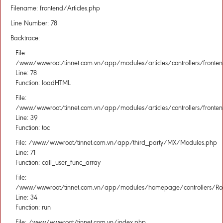
Filename: frontend/Articles.php
Line Number: 78
Backtrace:
File:
/www/wwwroot/tinnet.com.vn/app/modules/articles/controllers/fronten
Line: 78
Function: loadHTML
File:
/www/wwwroot/tinnet.com.vn/app/modules/articles/controllers/fronten
Line: 39
Function: toc
File: /www/wwwroot/tinnet.com.vn/app/third_party/MX/Modules.php
Line: 71
Function: call_user_func_array
File:
/www/wwwroot/tinnet.com.vn/app/modules/homepage/controllers/Rou
Line: 34
Function: run
File: /www/wwwroot/tinnet.com.vn/index.php