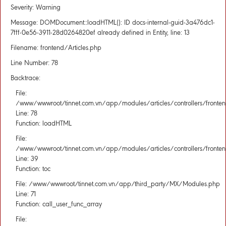
Severity: Warning
Message: DOMDocument::loadHTML(): ID docs-internal-guid-3a476dc1-
7fff-0e56-3911-28d0264820ef already defined in Entity, line: 13
Filename: frontend/Articles.php
Line Number: 78
Backtrace:
File:
/www/wwwroot/tinnet.com.vn/app/modules/articles/controllers/fronten
Line: 78
Function: loadHTML
File:
/www/wwwroot/tinnet.com.vn/app/modules/articles/controllers/fronten
Line: 39
Function: toc
File: /www/wwwroot/tinnet.com.vn/app/third_party/MX/Modules.php
Line: 71
Function: call_user_func_array
File: