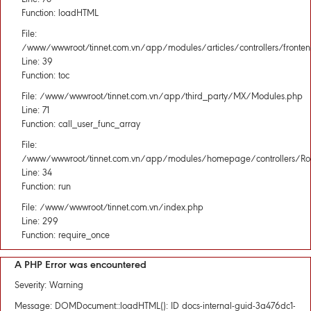
Function: loadHTML
File:
/www/wwwroot/tinnet.com.vn/app/modules/articles/controllers/fronten
Line: 39
Function: toc
File: /www/wwwroot/tinnet.com.vn/app/third_party/MX/Modules.php
Line: 71
Function: call_user_func_array
File:
/www/wwwroot/tinnet.com.vn/app/modules/homepage/controllers/Rou
Line: 34
Function: run
File: /www/wwwroot/tinnet.com.vn/index.php
Line: 299
Function: require_once
A PHP Error was encountered
Severity: Warning
Message: DOMDocument::loadHTML(): ID docs-internal-guid-3a476dc1-