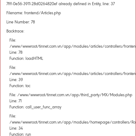
7fff-0e56-3911-28d0264820ef already defined in Entity, line: 37
Filename: frontend/Articles.php
Line Number: 78
Backtrace:
File:
/www/wwwroot/tinnet.com.vn/app/modules/articles/controllers/fronten
Line: 78
Function: loadHTML
File:
/www/wwwroot/tinnet.com.vn/app/modules/articles/controllers/fronten
Line: 39
Function: toc
File: /www/wwwroot/tinnet.com.vn/app/third_party/MX/Modules.php
Line: 71
Function: call_user_func_array
File:
/www/wwwroot/tinnet.com.vn/app/modules/homepage/controllers/Rou
Line: 34
Function: run