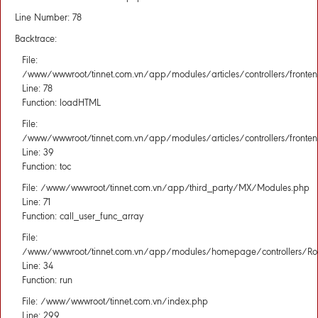
Line Number: 78
Backtrace:
File:
/www/wwwroot/tinnet.com.vn/app/modules/articles/controllers/fronten
Line: 78
Function: loadHTML
File:
/www/wwwroot/tinnet.com.vn/app/modules/articles/controllers/fronten
Line: 39
Function: toc
File: /www/wwwroot/tinnet.com.vn/app/third_party/MX/Modules.php
Line: 71
Function: call_user_func_array
File:
/www/wwwroot/tinnet.com.vn/app/modules/homepage/controllers/Rou
Line: 34
Function: run
File: /www/wwwroot/tinnet.com.vn/index.php
Line: 299