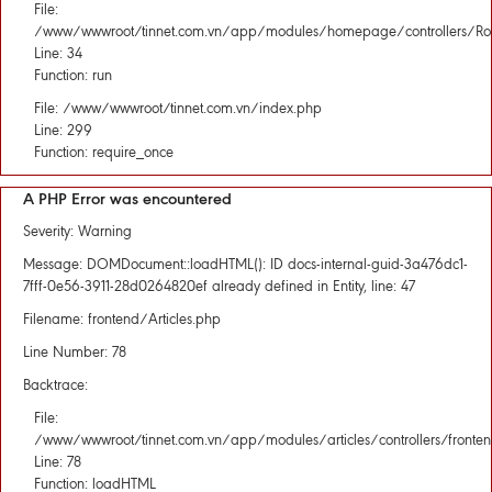
File:
/www/wwwroot/tinnet.com.vn/app/modules/homepage/controllers/Rou
Line: 34
Function: run
File: /www/wwwroot/tinnet.com.vn/index.php
Line: 299
Function: require_once
A PHP Error was encountered
Severity: Warning
Message: DOMDocument::loadHTML(): ID docs-internal-guid-3a476dc1-
7fff-0e56-3911-28d0264820ef already defined in Entity, line: 47
Filename: frontend/Articles.php
Line Number: 78
Backtrace:
File:
/www/wwwroot/tinnet.com.vn/app/modules/articles/controllers/fronten
Line: 78
Function: loadHTML