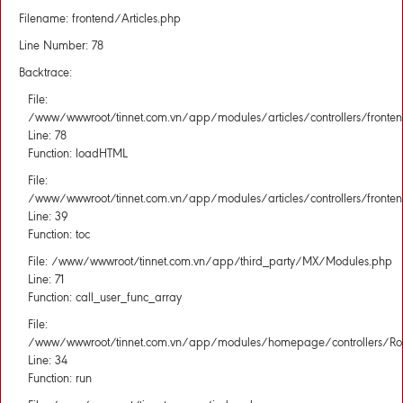
Filename: frontend/Articles.php
Line Number: 78
Backtrace:
File:
/www/wwwroot/tinnet.com.vn/app/modules/articles/controllers/fronten
Line: 78
Function: loadHTML
File:
/www/wwwroot/tinnet.com.vn/app/modules/articles/controllers/fronten
Line: 39
Function: toc
File: /www/wwwroot/tinnet.com.vn/app/third_party/MX/Modules.php
Line: 71
Function: call_user_func_array
File:
/www/wwwroot/tinnet.com.vn/app/modules/homepage/controllers/Rou
Line: 34
Function: run